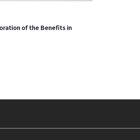
ration of the Benefits in