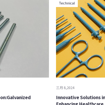
Technical
三月 8,2024
Innovative Solutions in
Enhancing Healthcare