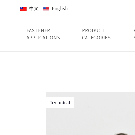
中文
English
FASTENER
PRODUCT
APPLICATIONS
CATEGORIES
Technical