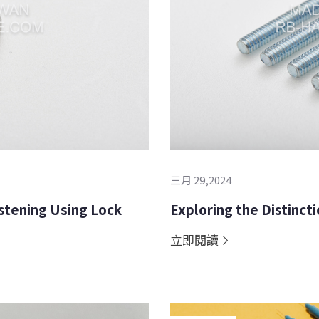
三月 29,2024
stening Using Lock
Exploring the Distinc
立即閱讀