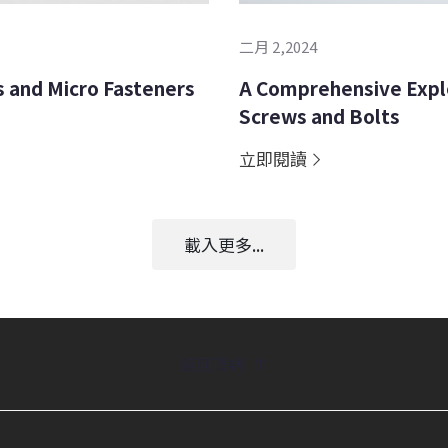
二月 2,2024
 and Micro Fasteners
A Comprehensive Explo
Screws and Bolts
立即閱讀
載入更多...
返回頂端