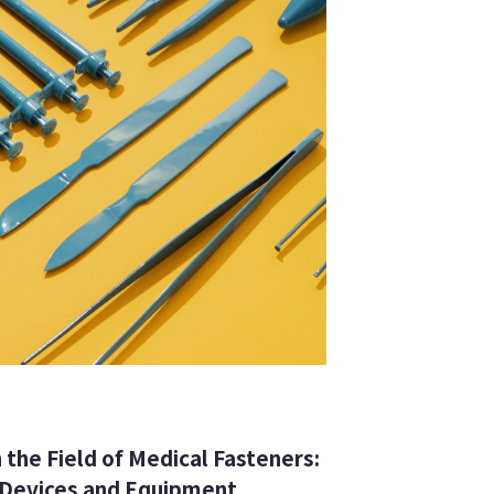
 the Field of Medical Fasteners:
 Devices and Equipment