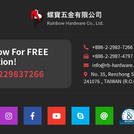
+886-2-2983-7266
Now
For FREE
+886-2-2987-4797
ion!
info@rb-hardware
 229837266
No. 35, Renzhong S
241076 , TAIWAN (R.O.