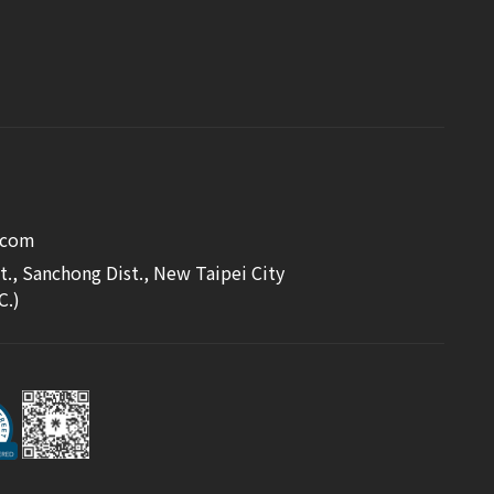
.com
t., Sanchong Dist., New Taipei City
C.)